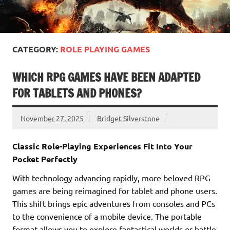
CATEGORY:
ROLE PLAYING GAMES
WHICH RPG GAMES HAVE BEEN ADAPTED
FOR TABLETS AND PHONES?
November 27, 2025
Bridget Silverstone
Classic Role-Playing Experiences Fit Into Your
Pocket Perfectly
With technology advancing rapidly, more beloved RPG
games are being reimagined for tablet and phone users.
This shift brings epic adventures from consoles and PCs
to the convenience of a mobile device. The portable
format allows you to explore fantastical worlds or battle