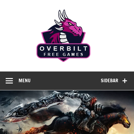
Skip
to
Overbilt
content
Free
Games
Free Games Without Compromise
MENU
SIDEBAR