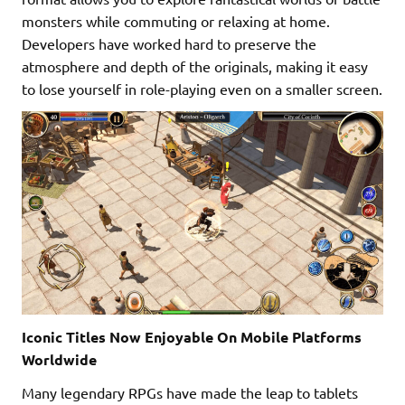
monsters while commuting or relaxing at home.
Developers have worked hard to preserve the
atmosphere and depth of the originals, making it easy
to lose yourself in role-playing even on a smaller screen.
Iconic Titles Now Enjoyable On Mobile Platforms
Worldwide
Many legendary RPGs have made the leap to tablets