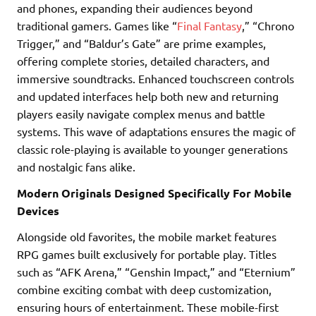
and phones, expanding their audiences beyond
traditional gamers. Games like “
Final Fantasy
,” “Chrono
Trigger,” and “Baldur’s Gate” are prime examples,
offering complete stories, detailed characters, and
immersive soundtracks. Enhanced touchscreen controls
and updated interfaces help both new and returning
players easily navigate complex menus and battle
systems. This wave of adaptations ensures the magic of
classic role-playing is available to younger generations
and nostalgic fans alike.
Modern Originals Designed Specifically For Mobile
Devices
Alongside old favorites, the mobile market features
RPG games built exclusively for portable play. Titles
such as “AFK Arena,” “Genshin Impact,” and “Eternium”
combine exciting combat with deep customization,
ensuring hours of entertainment. These mobile-first