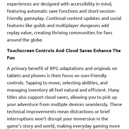
experiences are designed with accessibility in mind,
featuring automatic save functions and short-session-
friendly gameplay. Continual content updates and social
features like guilds and multiplayer dungeons add
replay value, creating thriving communities for fans
around the globe.
Touchscreen Controls And Cloud Saves Enhance The
Fun
A primary benefit of RPG adaptations and originals on
tablets and phones is their focus on user-friendly
controls. Tapping to move, selecting abilities, and
managing inventory all feel natural and efficient. Many
titles also support cloud saves, allowing you to pick up
your adventure from multiple devices seamlessly. These
technical improvements mean distractions or brief
interruptions won’t disrupt your immersion in the
game’s story and world, making everyday gaming more