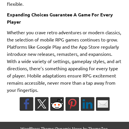
flexible.
Expanding Choices Guarantee A Game For Every
Player
Whether you crave retro adventures or modern classics,
the selection of mobile RPG games continues to grow.
Platforms like Google Play and the App Store regularly
introduce new releases, remasters, and expansions.
With a wide variety of settings, gameplay styles, and art
directions, there’s something appealing for every type
of player. Mobile adaptations ensure RPG excitement
remains accessible, never more than a tap away from
your fingertips.
WordPress Theme: Dynamic News by ThemeZee.